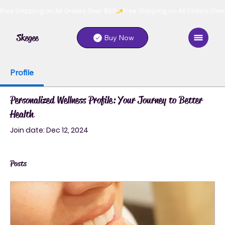
Free Shipping on All Orders Over $50
Skegee
Buy Now
Profile
Personalized Wellness Profile: Your Journey to Better
Health
Join date: Dec 12, 2024
Posts