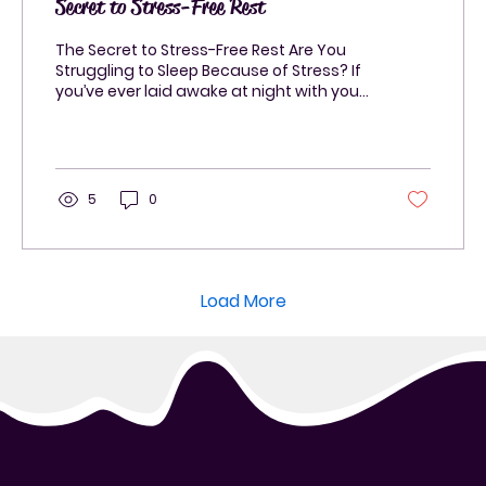
Secret to Stress-Free Rest
The Secret to Stress-Free Rest Are You
Struggling to Sleep Because of Stress? If
you’ve ever laid awake at night with your
mind racing,...
5
0
Load More