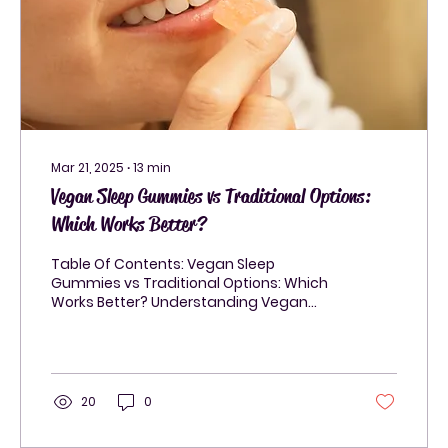
Mar 21, 2025
∙
13
min
Vegan Sleep Gummies vs Traditional Options:
Which Works Better?
Table Of Contents: Vegan Sleep
Gummies vs Traditional Options: Which
Works Better? Understanding Vegan
Sleep Gummies and Their...
20
0