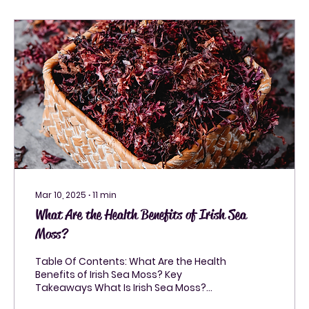
Mar 10, 2025
∙
11
min
What Are the Health Benefits of Irish Sea
Moss?
Table Of Contents: What Are the Health
Benefits of Irish Sea Moss? Key
Takeaways What Is Irish Sea Moss?
Health Benefits of Irish Sea...