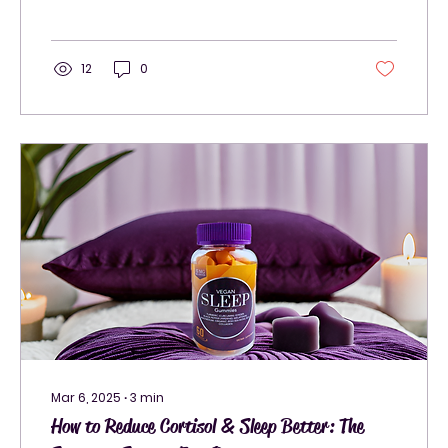
12
0
Mar 6, 2025
∙
3
min
How to Reduce Cortisol & Sleep Better: The