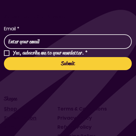
Subscribe to Our Newsletter
Email
*
Yes, subscribe me to your newsletter.
*
Submit
Skegee
Shop
Terms & Conditions
Subscription
Privacy Policy
About
Refund Policy